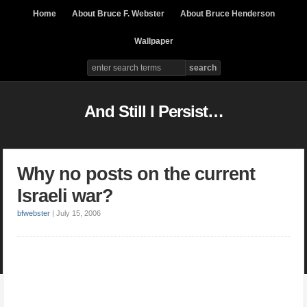
Home
About Bruce F. Webster
About Bruce Henderson
Wallpaper
And Still I Persist…
Why no posts on the current
Israeli war?
bfwebster
|
July 15, 2006