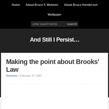
Home
About Bruce F. Webster
About Bruce Henderson
Wallpaper
And Still I Persist…
Making the point about Brooks’
Law
bfwebster
|
February 27, 2007