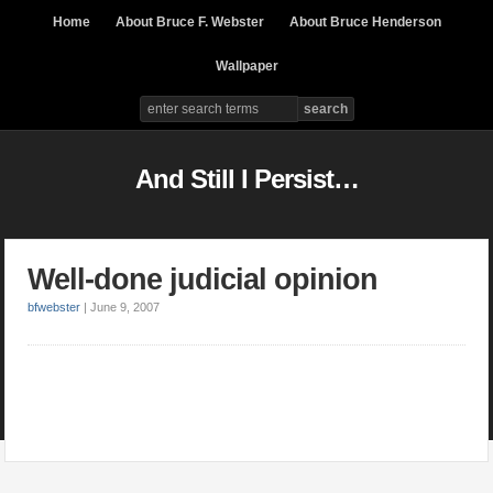
Home
About Bruce F. Webster
About Bruce Henderson
Wallpaper
And Still I Persist…
Well-done judicial opinion
bfwebster
|
June 9, 2007