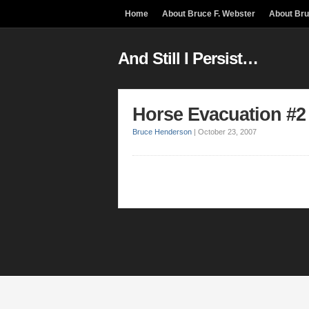
Home
About Bruce F. Webster
About Br
And Still I Persist…
Horse Evacuation #2
Bruce Henderson
|
October 23, 2007