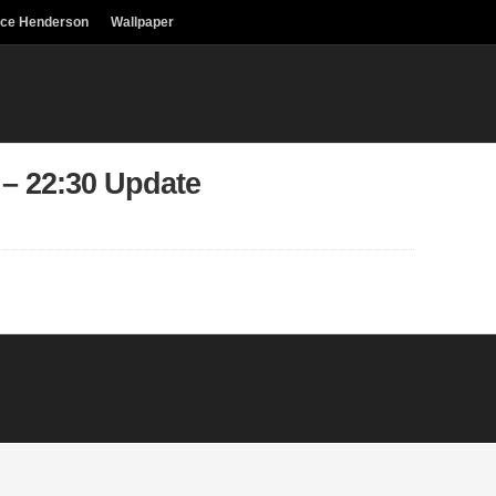
uce Henderson
Wallpaper
 – 22:30 Update