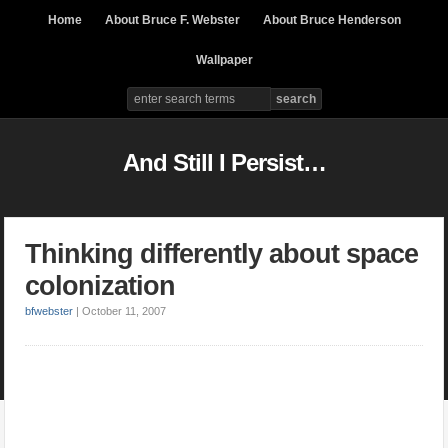
Home
About Bruce F. Webster
About Bruce Henderson
Wallpaper
And Still I Persist…
Thinking differently about space
colonization
bfwebster
|
October 11, 2007