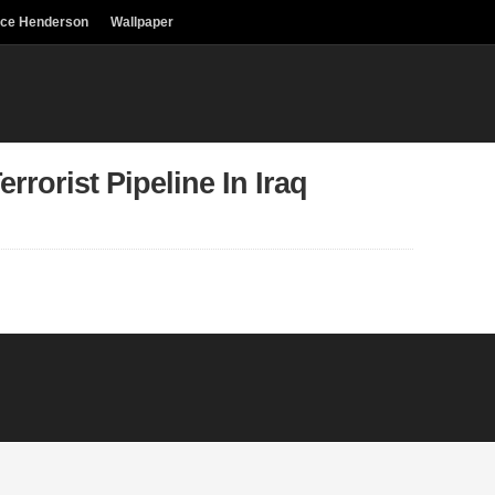
uce Henderson
Wallpaper
rorist Pipeline In Iraq