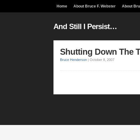
Home
About Bruce F. Webster
About Br
And Still I Persist…
Shutting Down The Ter
Bruce Henderson
|
October 8, 2007