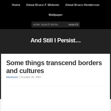
Home
About Bruce F. Webster
About Bruce Henderson
Wallpaper
And Still I Persist…
Some things transcend borders
and cultures
bfwebster
|
October 30, 2007