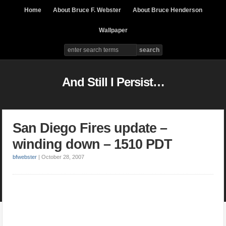
Home
About Bruce F. Webster
About Bruce Henderson
Wallpaper
And Still I Persist…
San Diego Fires update –
winding down – 1510 PDT
bfwebster
|
October 28, 2007