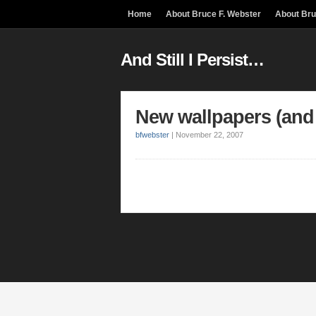
Home
About Bruce F. Webster
About Br
And Still I Persist…
New wallpapers (and
bfwebster
|
November 22, 2007