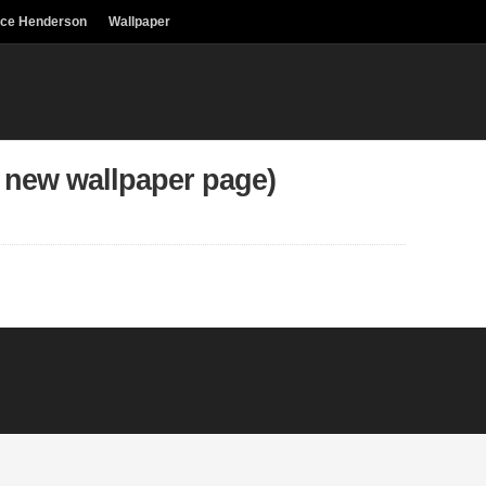
uce Henderson
Wallpaper
 new wallpaper page)