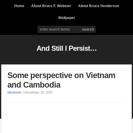
Home
About Bruce F. Webster
About Bruce Henderson
Wallpaper
And Still I Persist…
Some perspective on Vietnam
and Cambodia
bfwebster
|
November 16, 2007