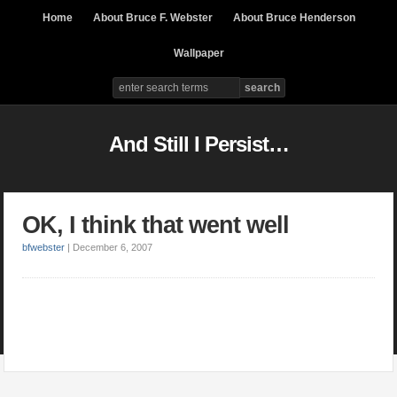
Home
About Bruce F. Webster
About Bruce Henderson
Wallpaper
And Still I Persist…
OK, I think that went well
bfwebster
|
December 6, 2007