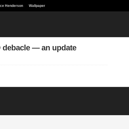
uce Henderson
Wallpaper
 debacle — an update