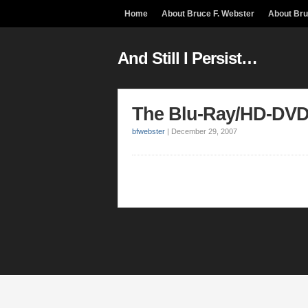
Home
About Bruce F. Webster
About Br
And Still I Persist…
The Blu-Ray/HD-DVD
bfwebster
|
December 29, 2007