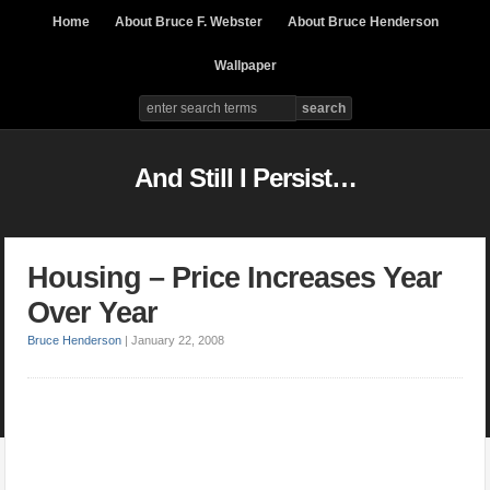
Home
About Bruce F. Webster
About Bruce Henderson
Wallpaper
And Still I Persist…
Housing – Price Increases Year
Over Year
Bruce Henderson
|
January 22, 2008