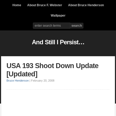
Home
About Bruce F. Webster
About Bruce Henderson
Wallpaper
And Still I Persist…
USA 193 Shoot Down Update
[Updated]
Bruce Henderson
|
February 20, 2008