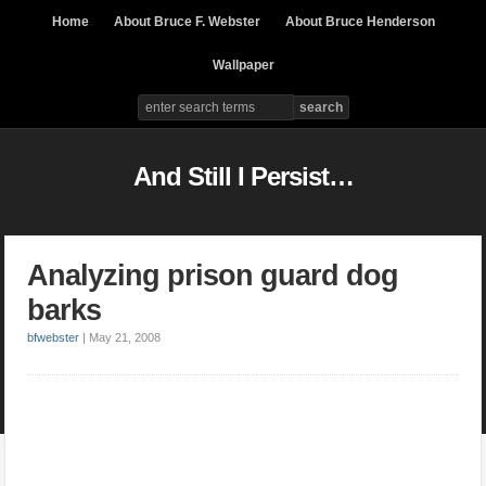
Home
About Bruce F. Webster
About Bruce Henderson
Wallpaper
And Still I Persist…
Analyzing prison guard dog
barks
bfwebster
|
May 21, 2008