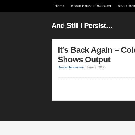
Home
About Bruce F. Webster
About Br
And Still I Persist…
It’s Back Again – Co
Shows Output
Bruce Henderson
|
June 2, 2008