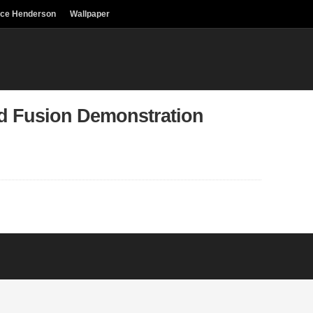
uce Henderson
Wallpaper
ld Fusion Demonstration