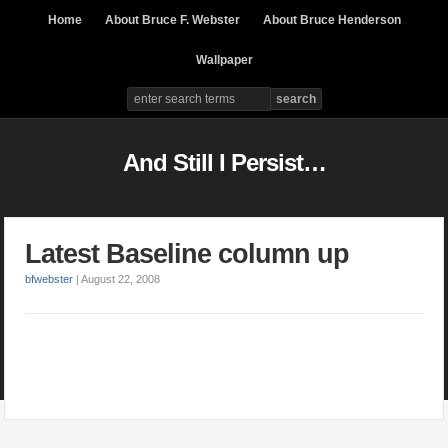
Home
About Bruce F. Webster
About Bruce Henderson
Wallpaper
And Still I Persist…
Latest Baseline column up
bfwebster
|
August 22, 2008