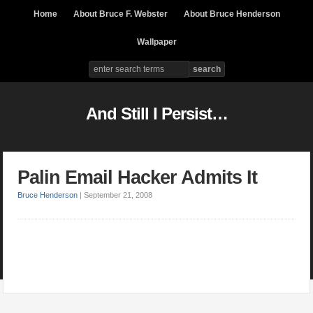
Home
About Bruce F. Webster
About Bruce Henderson
Wallpaper
And Still I Persist…
Palin Email Hacker Admits It
Bruce Henderson
|
September 21, 2008