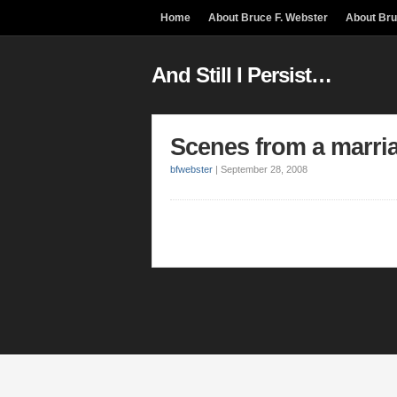
Home
About Bruce F. Webster
About Br
And Still I Persist…
Scenes from a marri
bfwebster
|
September 28, 2008