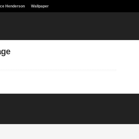
uce Henderson
Wallpaper
age