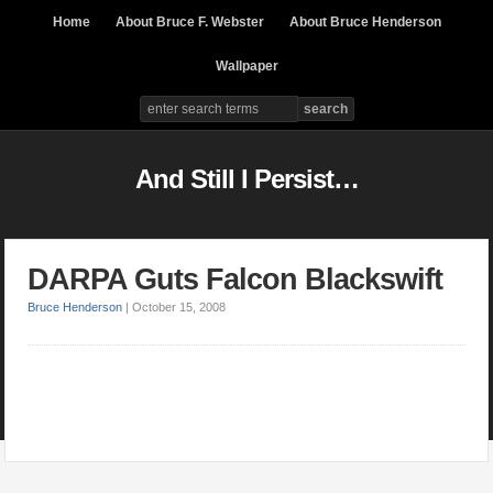
Home
About Bruce F. Webster
About Bruce Henderson
Wallpaper
And Still I Persist…
DARPA Guts Falcon Blackswift
Bruce Henderson
|
October 15, 2008