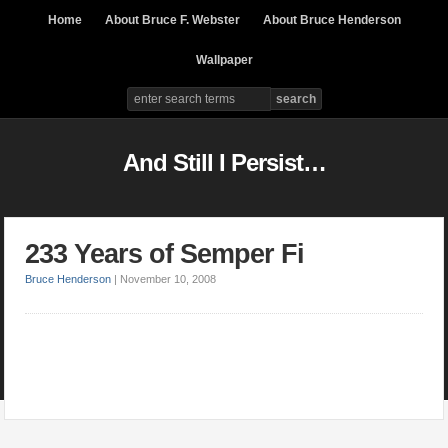
Home
About Bruce F. Webster
About Bruce Henderson
Wallpaper
And Still I Persist…
233 Years of Semper Fi
Bruce Henderson
|
November 10, 2008