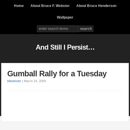
Home
About Bruce F. Webster
About Bruce Henderson
Wallpaper
And Still I Persist…
Gumball Rally for a Tuesday
bfwebster
|
March 24, 2009