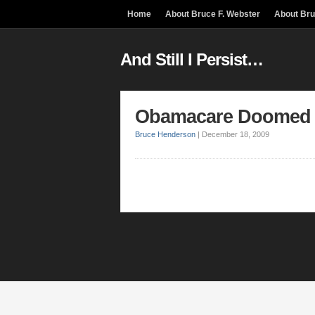
Home
About Bruce F. Webster
About Br
And Still I Persist…
Obamacare Doomed
Bruce Henderson
|
December 18, 2009