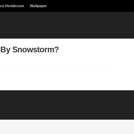
uce Henderson
Wallpaper
 By Snowstorm?