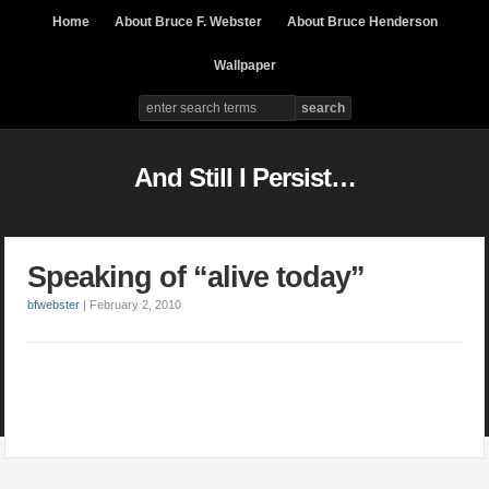
Home
About Bruce F. Webster
About Bruce Henderson
Wallpaper
And Still I Persist…
Speaking of “alive today”
bfwebster
|
February 2, 2010