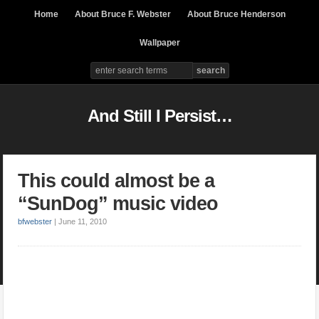
Home
About Bruce F. Webster
About Bruce Henderson
Wallpaper
And Still I Persist…
This could almost be a
“SunDog” music video
bfwebster
|
June 11, 2010