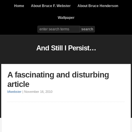
Home
About Bruce F. Webster
About Bruce Henderson
Wallpaper
And Still I Persist…
A fascinating and disturbing
article
bfwebster
|
November 16, 2010