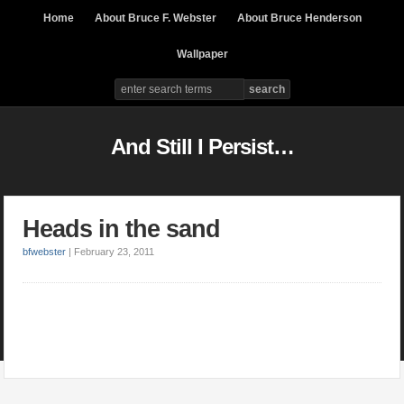
Home
About Bruce F. Webster
About Bruce Henderson
Wallpaper
And Still I Persist…
Heads in the sand
bfwebster
|
February 23, 2011