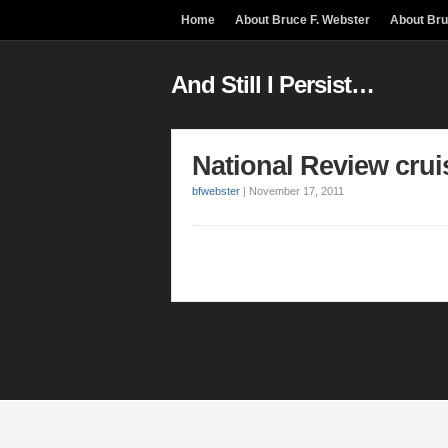
Home
About Bruce F. Webster
About Br
And Still I Persist…
National Review crui
bfwebster
|
November 17, 2011