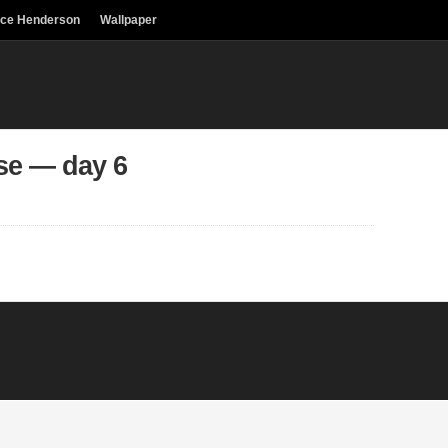
uce Henderson
Wallpaper
se — day 6