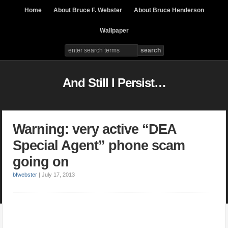
Home
About Bruce F. Webster
About Bruce Henderson
Wallpaper
And Still I Persist…
Warning: very active “DEA
Special Agent” phone scam
going on
bfwebster
|
July 17, 2013