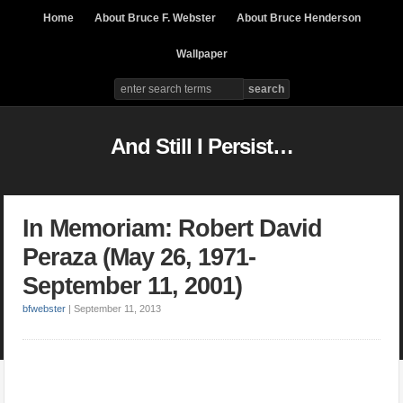
Home
About Bruce F. Webster
About Bruce Henderson
Wallpaper
And Still I Persist…
In Memoriam: Robert David
Peraza (May 26, 1971-
September 11, 2001)
bfwebster
|
September 11, 2013