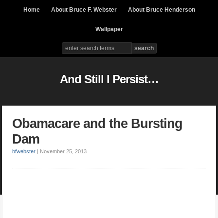
Home
About Bruce F. Webster
About Bruce Henderson
Wallpaper
And Still I Persist…
Obamacare and the Bursting
Dam
bfwebster
|
November 25, 2013