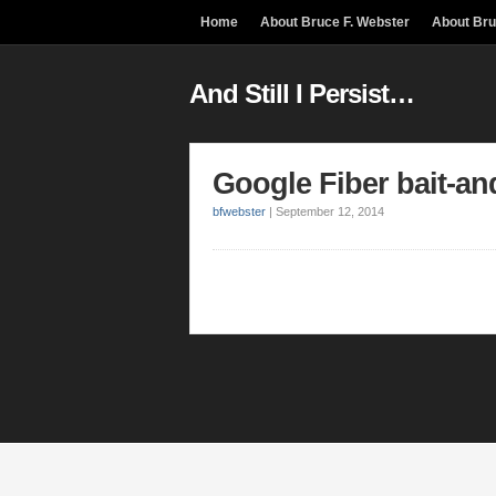
Home
About Bruce F. Webster
About Br
And Still I Persist…
Google Fiber bait-an
bfwebster
|
September 12, 2014