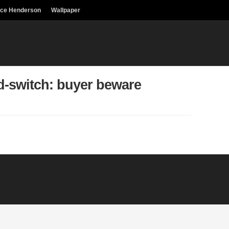
uce Henderson
Wallpaper
d-switch: buyer beware