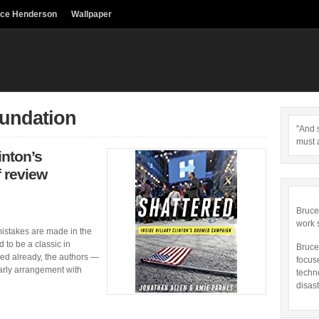
uce Henderson
Wallpaper
oundation
"And s
must 
inton’s
 review
Bruce
work 
 mistakes are made in the
 to be a classic in
Bruce
rted already, the authors —
focus
rly arrangement with
techn
disast