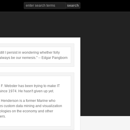
till I persist in wondering whether folly
always be our nemesis." -- Edgar Pangborn
 F. Webster has been trying to make IT
since 1974. He hasn't given up yet.
 Henderson is a former Marine who
es custom data mining and visualization
ologies on the economy and other
ers.