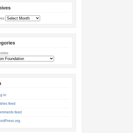
hives
ves
egories
ories
a
g in
tries feed
omments feed
rdPress.org