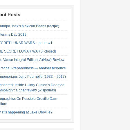
ent Posts
andpa Jack’s Mexican Beans (recipe)
terans Day 2019
ECRET LUNAR WARS: update #1
HE SECRET LUNAR WARS [closed]
e Vance Integral Edition: A (New) Review
rsonal Preparedness — another resource
 memoriam: Jerry Pournelle (1933 – 2017)
hattered: Inside Hillary Clinton’s Doomed
mpaign”: a brief review (w/spoilers)
fographics On Possible Oroville Dam
ilure
at’s happening at Lake Oroville?