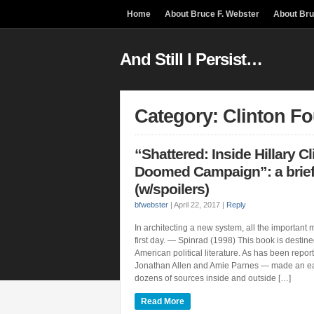
Home
About Bruce F. Webster
About Br
And Still I Persist…
Category: Clinton F
“Shattered: Inside Hillary Cl
Doomed Campaign”: a brief
(w/spoilers)
bfwebster
|
April 22, 2017
|
Reply
In architecting a new system, all the important
first day. — Spinrad (1998) This book is destined
American political literature. As has been repo
Jonathan Allen and Amie Parnes — made an ea
dozens of sources inside and outside […]
Read More