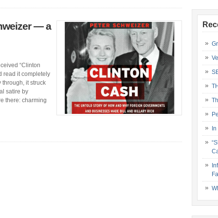
hweizer — a
Rec
Gr
Ve
received “Clinton
S
 read it completely
 through, it struck
T
al satire by
re there: charming
Th
Pe
In
“S
Ca
In
Fa
Wh