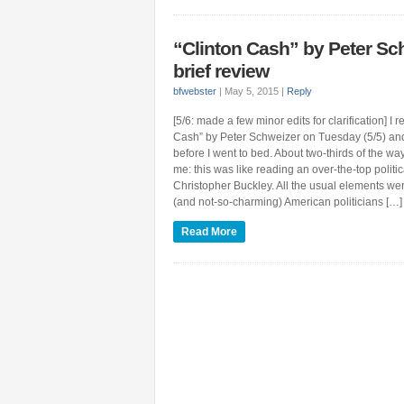
“Clinton Cash” by Peter Sc
brief review
bfwebster
|
May 5, 2015
|
Reply
[5/6: made a few minor edits for clarification] I 
Cash” by Peter Schweizer on Tuesday (5/5) and
before I went to bed. About two-thirds of the way
me: this was like reading an over-the-top politic
Christopher Buckley. All the usual elements we
(and not-so-charming) American politicians […]
Read More