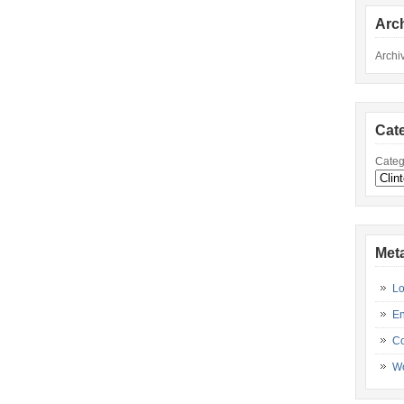
Arc
Archi
Cat
Categ
Met
Lo
En
C
Wo