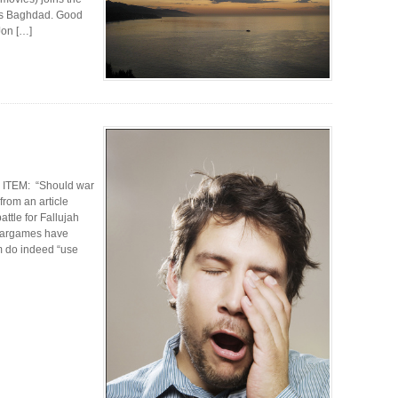
its Baghdad. Good
 Jon […]
 ITEM: “Should war
from an article
ttle for Fallujah
 wargames have
m do indeed “use