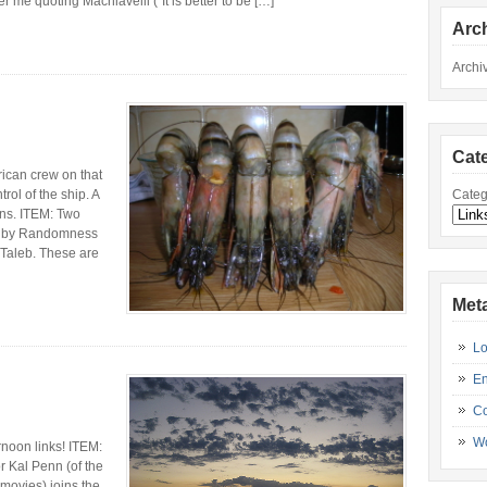
e quoting Machiavelli (“It is better to be […]
Arc
Archi
Cat
an crew on that
Categ
rol of the ship. A
ans. ITEM: Two
ed by Randomness
Taleb. These are
Met
Lo
En
C
Wo
noon links! ITEM:
r Kal Penn (of the
movies) joins the