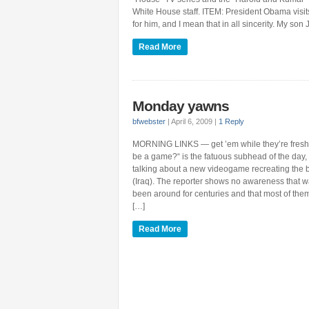
White House staff. ITEM: President Obama vis
for him, and I mean that in all sincerity. My son
Read More
Monday yawns
bfwebster
|
April 6, 2009
|
1 Reply
MORNING LINKS — get ’em while they’re fresh
be a game?“ is the fatuous subhead of the day, 
talking about a new videogame recreating the ba
(Iraq). The reporter shows no awareness that
been around for centuries and that most of the
[…]
Read More