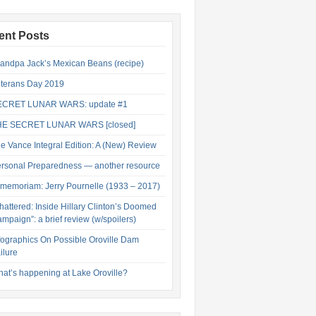
ent Posts
andpa Jack’s Mexican Beans (recipe)
terans Day 2019
ECRET LUNAR WARS: update #1
HE SECRET LUNAR WARS [closed]
e Vance Integral Edition: A (New) Review
rsonal Preparedness — another resource
 memoriam: Jerry Pournelle (1933 – 2017)
hattered: Inside Hillary Clinton’s Doomed
mpaign”: a brief review (w/spoilers)
fographics On Possible Oroville Dam
ilure
at’s happening at Lake Oroville?