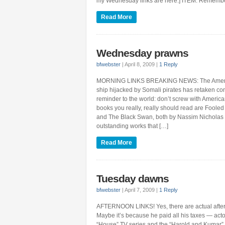
my Wednesday links are here.] ITEM: Remember m
Read More
Wednesday prawns
bfwebster
|
April 8, 2009
|
1 Reply
MORNING LINKS BREAKING NEWS: The Americ
ship hijacked by Somali pirates has retaken cont
reminder to the world: don’t screw with Americ
books you really, really should read are Fool
and The Black Swan, both by Nassim Nicholas 
outstanding works that […]
Read More
Tuesday dawns
bfwebster
|
April 7, 2009
|
1 Reply
AFTERNOON LINKS! Yes, there are actual after
Maybe it’s because he paid all his taxes — acto
“House” TV series and the “Harold and Kumar” 