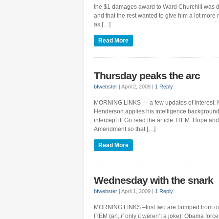
the $1 damages award to Ward Churchill was due
and that the rest wanted to give him a lot more
as […]
Read More
Thursday peaks the arc
bfwebster
|
April 2, 2009
|
1 Reply
MORNING LINKS — a few updates of interest. 
Henderson applies his intelligence background
intercept it. Go read the article. ITEM: Hope a
Amendment so that […]
Read More
Wednesday with the snark
bfwebster
|
April 1, 2009
|
1 Reply
MORNING LINKS –first two are bumped from overn
ITEM (ah, if only it weren’t a joke): Obama forc