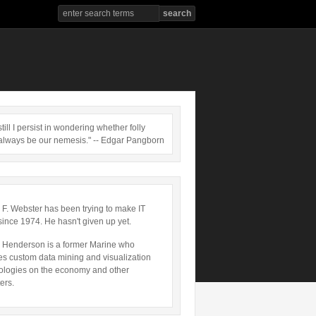
till I persist in wondering whether folly
always be our nemesis." -- Edgar Pangborn
 F. Webster has been trying to make IT
since 1974. He hasn't given up yet.
 Henderson is a former Marine who
es custom data mining and visualization
ologies on the economy and other
ers.