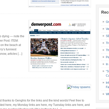
Rec
Gr
Ve
S
 dying — note the
ver Post: ITEM:
T
 on the beach at
ry’s funniest
Th
know, articles […]
Pe
In
“S
Ca
In
Fa
Wh
anks to Genghis for the links and the kind words! Feel free to
sted here, my Monday links are here, my Tuesday links are here, and