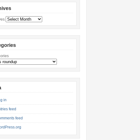
hives
ves
egories
ories
a
g in
tries feed
omments feed
rdPress.org