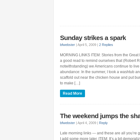
Sunday strikes a spark
bfwebster
|
April 5, 2009
|
2 Replies
MORNING LINKS ITEM: Stories from the Great D
a good read to remind ourselves that (Robert R
notwithstanding) we Americans continue to liv
abundance: In the summer, I took a washtub and p
scaffold out near the chicken house and put bur
to make […]
Read More
The weekend jumps the sh
bfwebster
|
April 4, 2009
|
Reply
Late morning links — and these are all you’re g
I add some more later. ITEM: It’s a bit demoralizi