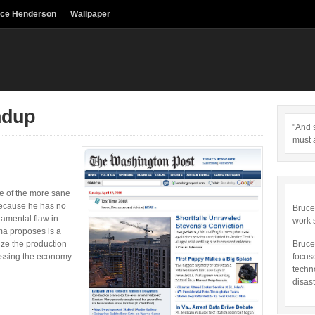
uce Henderson
Wallpaper
ndup
"And s
must 
 of the more sane
ecause he has no
Bruce
damental flaw in
work 
a proposes is a
ze the production
Bruce
essing the economy
focus
techn
disast