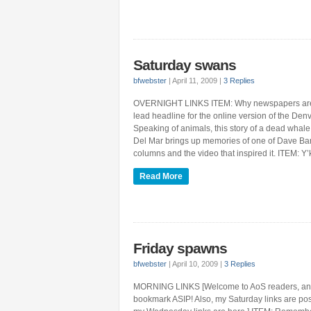
Saturday swans
bfwebster
|
April 11, 2009
|
3 Replies
OVERNIGHT LINKS ITEM: Why newspapers are
lead headline for the online version of the Den
Speaking of animals, this story of a dead whale
Del Mar brings up memories of one of Dave Bar
columns and the video that inspired it. ITEM: Y’
Read More
Friday spawns
bfwebster
|
April 10, 2009
|
3 Replies
MORNING LINKS [Welcome to AoS readers, and th
bookmark ASIP! Also, my Saturday links are po