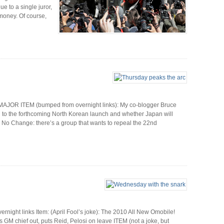
 to a single juror,
 money. Of course,
MAJOR ITEM (bumped from overnight links): My co-blogger Bruce
 to the forthcoming North Korean launch and whether Japan will
nd No Change: there’s a group that wants to repeal the 22nd
ight links Item: (April Fool’s joke): The 2010 All New Omobile!
es GM chief out, puts Reid, Pelosi on leave ITEM (not a joke, but