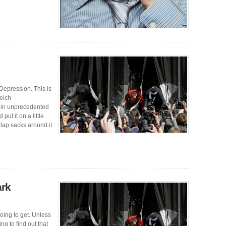
epression. This is
eich
e in unprecedented
ut it on a little
lap sacks around it
ark
oing to get. Unless
ng to find out that