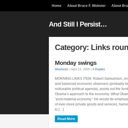
Home
About Bruce F. Webster
About Br
And Still I Persist…
Category: Links rou
Monday swings
bfwebster
|
April 13, 2009
|
4 Replies
MORNING LINKS ITEM: Robert Samuelson, one
and balanced economic observers (probably b
noticeable political agenda), points out the fun
Obama’s approach to the economy: What Obam
“post-material economy.” He would de-emphasi
of ever-more private goods and services, harn
to […]
Read More