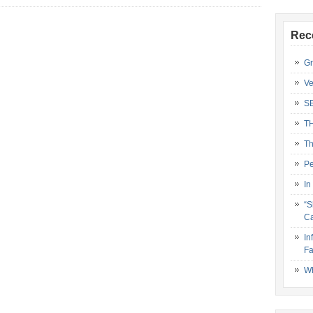
Rec
Gr
Ve
S
T
Th
Pe
In
“S
Ca
In
Fa
Wh