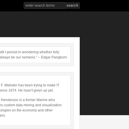
till I persist in wondering whether folly
always be our nemesis." -- Edgar Pangborn
 F. Webster has been trying to make IT
since 1974. He hasn't given up yet.
 Henderson is a former Marine who
es custom data mining and visualization
ologies on the economy and other
ers.