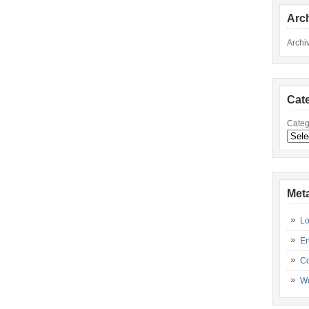
Arc
Archi
Cat
Categ
Met
Lo
En
C
Wo