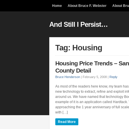
Home
About Bruce F. Webster
About Br
And Still I Persist…
Tag: Housing
Housing Price Trends – San
County Detail
Bruce Henderson
|
February 5, 2008
|
Reply
As most of the readers here know, my team has
new technology to extract, refine and exploit info
around us. We have named that technology B
example of it is an application called Hardtack
approaching the 1 year anniversary of full scal
with […]
Read More