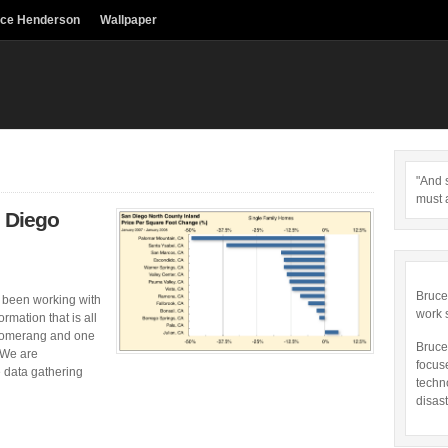
uce Henderson
Wallpaper
"And s
must 
 Diego
Bruce
 been working with
work 
rmation that is all
oomerang and one
Bruce
. We are
focus
e data gathering
techn
disast