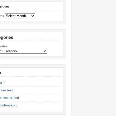
hives
ves
egories
ories
a
g in
tries feed
omments feed
rdPress.org