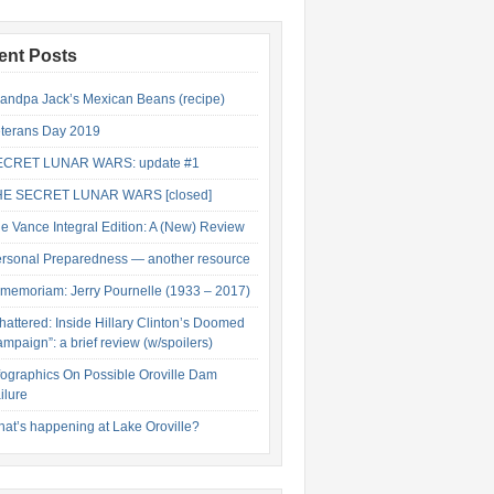
ent Posts
andpa Jack’s Mexican Beans (recipe)
terans Day 2019
ECRET LUNAR WARS: update #1
HE SECRET LUNAR WARS [closed]
e Vance Integral Edition: A (New) Review
rsonal Preparedness — another resource
 memoriam: Jerry Pournelle (1933 – 2017)
hattered: Inside Hillary Clinton’s Doomed
mpaign”: a brief review (w/spoilers)
fographics On Possible Oroville Dam
ilure
at’s happening at Lake Oroville?