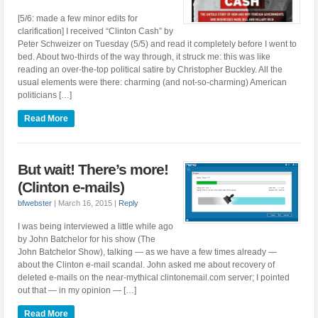
[5/6: made a few minor edits for
clarification] I received “Clinton Cash” by
Peter Schweizer on Tuesday (5/5) and read it completely before I went to
bed. About two-thirds of the way through, it struck me: this was like
reading an over-the-top political satire by Christopher Buckley. All the
usual elements were there: charming (and not-so-charming) American
politicians […]
Read More
But wait! There’s more!
(Clinton e-mails)
bfwebster
|
March 16, 2015
|
Reply
I was being interviewed a little while ago
by John Batchelor for his show (The
John Batchelor Show), talking — as we have a few times already —
about the Clinton e-mail scandal. John asked me about recovery of
deleted e-mails on the near-mythical clintonemail.com server; I pointed
out that — in my opinion — […]
Read More