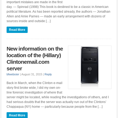
important mistakes are made in the first
day. — Spinrad (1998) This book is destined to be a classic in American
political literature. As has been reported already, the authors — Jonathan
Allen and Amie Parnes — made an early arrangement with dozens of
sources inside and outside […]
Read More
New information on the
location of the (Hillary)
Clintonemail.com
server
bfwebster
|
August 31, 2015
|
Reply
Back in March, when the Clinton e-mail
story first broke wide, I did my own on-
line forensic investigation of where that
server might be located, while reading the investigations of others, and I
had serious doubts that the server was actually run out of the Clintons’
Chappaqua (NY) home — particularly because people from the […]
Read More