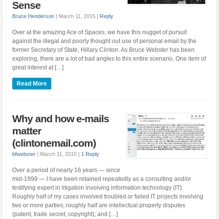
Sense
Bruce Henderson
|
March 11, 2015
|
Reply
Over at the amazing Ace of Spaces, we have this nugget of pursuit
against the illegal and poorly thought out use of personal email by the
former Secretary of State, Hillary Clinton. As Bruce Webster has been
exploring, there are a lot of bad angles to this entire scenario. One item of
great interest at […]
Read More
Why and how e-mails
matter
(clintonemail.com)
bfwebster
|
March 11, 2015
|
1 Reply
Over a period of nearly 16 years — since
mid-1999 — I have been retained repeatedly as a consulting and/or
testifying expert in litigation involving information technology (IT).
Roughly half of my cases involved troubled or failed IT projects involving
two or more parties; roughly half are intellectual property disputes
(patent, trade secret, copyright); and […]