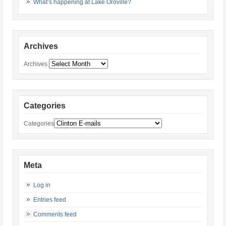
What’s happening at Lake Oroville?
Archives
Archives
Categories
Categories
Meta
Log in
Entries feed
Comments feed