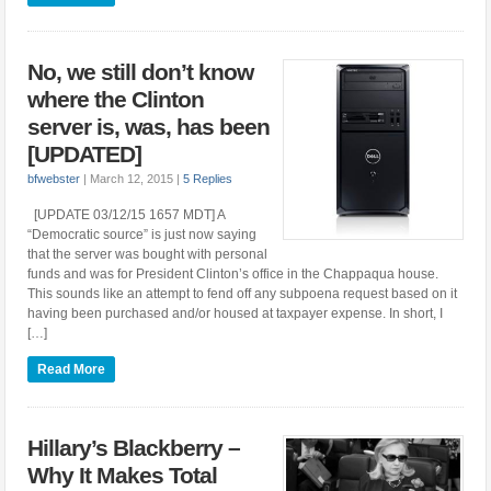
No, we still don’t know
where the Clinton
server is, was, has been
[UPDATED]
bfwebster
|
March 12, 2015
|
5 Replies
[UPDATE 03/12/15 1657 MDT] A
“Democratic source” is just now saying
that the server was bought with personal
funds and was for President Clinton’s office in the Chappaqua house.
This sounds like an attempt to fend off any subpoena request based on it
having been purchased and/or housed at taxpayer expense. In short, I
[…]
Read More
Hillary’s Blackberry –
Why It Makes Total