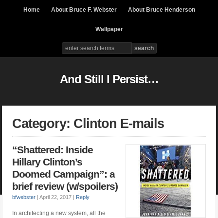
Home
About Bruce F. Webster
About Bruce Henderson
Wallpaper
And Still I Persist…
Category: Clinton E-mails
“Shattered: Inside
Hillary Clinton’s
Doomed Campaign”: a
brief review (w/spoilers)
bfwebster
|
April 22, 2017
|
Reply
In architecting a new system, all the