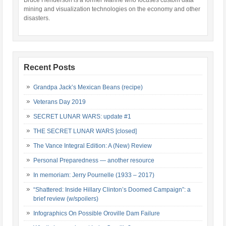
Bruce Henderson is a former Marine who focuses custom data
mining and visualization technologies on the economy and other
disasters.
Recent Posts
Grandpa Jack’s Mexican Beans (recipe)
Veterans Day 2019
SECRET LUNAR WARS: update #1
THE SECRET LUNAR WARS [closed]
The Vance Integral Edition: A (New) Review
Personal Preparedness — another resource
In memoriam: Jerry Pournelle (1933 – 2017)
“Shattered: Inside Hillary Clinton’s Doomed Campaign”: a
brief review (w/spoilers)
Infographics On Possible Oroville Dam Failure