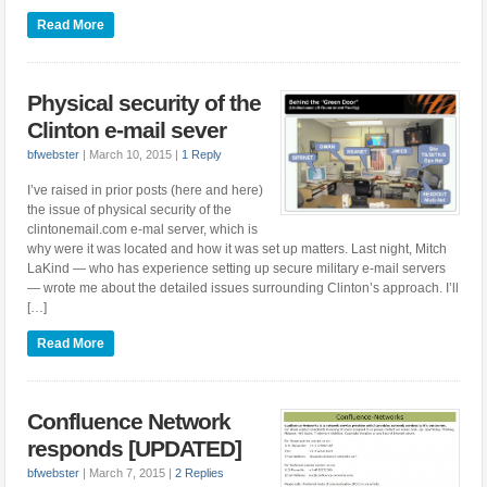
Read More
Physical security of the
Clinton e-mail sever
bfwebster
|
March 10, 2015
|
1 Reply
I’ve raised in prior posts (here and here)
the issue of physical security of the
clintonemail.com e-mal server, which is
why were it was located and how it was set up matters. Last night, Mitch
LaKind — who has experience setting up secure military e-mail servers
— wrote me about the detailed issues surrounding Clinton’s approach. I’ll
[…]
Read More
Confluence Network
responds [UPDATED]
bfwebster
|
March 7, 2015
|
2 Replies