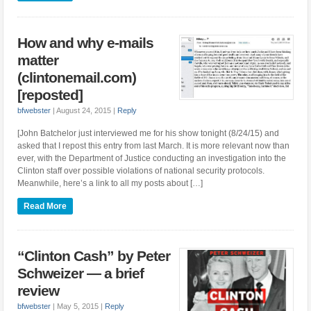
How and why e-mails
matter
(clintonemail.com)
[reposted]
bfwebster
|
August 24, 2015
|
Reply
[John Batchelor just interviewed me for his show tonight (8/24/15) and
asked that I repost this entry from last March. It is more relevant now than
ever, with the Department of Justice conducting an investigation into the
Clinton staff over possible violations of national security protocols.
Meanwhile, here’s a link to all my posts about […]
Read More
“Clinton Cash” by Peter
Schweizer — a brief
review
bfwebster
|
May 5, 2015
|
Reply