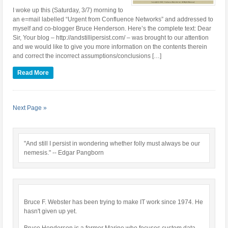
I woke up this (Saturday, 3/7) morning to
an e=mail labelled “Urgent from Confluence Networks” and addressed to
myself and co-blogger Bruce Henderson. Here’s the complete text: Dear
Sir, Your blog – http://andstillipersist.com/ – was brought to our attention
and we would like to give you more information on the contents therein
and correct the incorrect assumptions/conclusions […]
Read More
Next Page »
"And still I persist in wondering whether folly must always be our
nemesis." -- Edgar Pangborn
Bruce F. Webster has been trying to make IT work since 1974. He
hasn't given up yet.