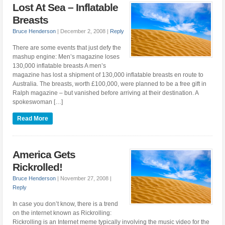
Lost At Sea – Inflatable
Breasts
Bruce Henderson
|
December 2, 2008
|
Reply
There are some events that just defy the
mashup engine: Men’s magazine loses
130,000 inflatable breasts A men’s
magazine has lost a shipment of 130,000 inflatable breasts en route to
Australia. The breasts, worth £100,000, were planned to be a free gift in
Ralph magazine – but vanished before arriving at their destination. A
spokeswoman […]
Read More
America Gets
Rickrolled!
Bruce Henderson
|
November 27, 2008
|
Reply
In case you don’t know, there is a trend
on the internet known as Rickrolling:
Rickrolling is an Internet meme typically involving the music video for the