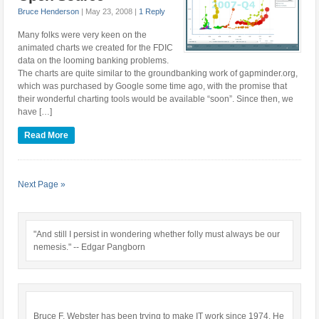
Bruce Henderson
|
May 23, 2008
|
1 Reply
Many folks were very keen on the
animated charts we created for the FDIC
data on the looming banking problems.
The charts are quite similar to the groundbanking work of gapminder.org,
which was purchased by Google some time ago, with the promise that
their wonderful charting tools would be available “soon”. Since then, we
have […]
Read More
Next Page »
"And still I persist in wondering whether folly must always be our
nemesis." -- Edgar Pangborn
Bruce F. Webster has been trying to make IT work since 1974. He