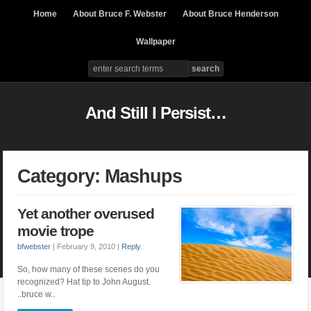
Home
About Bruce F. Webster
About Bruce Henderson
Wallpaper
And Still I Persist…
Category: Mashups
Yet another overused
movie trope
bfwebster
|
February 9, 2010
|
Reply
So, how many of these scenes do you
recognized? Hat tip to John August.
..bruce w..