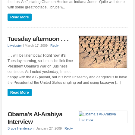
the Lost Ark”, staring Charlton Heston as Indiana Jones. Quite well done.
with some great footage. ..bruce w..
Read More
Tuesday afternoon . . .
bfwebster
|
March 17, 2009
|
Reply
. . . will be later today. Right now, it’s
Tuesday morning, so it must be link time:
President Obama’s War on Business
continues. As I noted yesterday, I’m not
happy with the AIG payout, but it is both unseemly and dangerous to have
the President of the United States singling out and using taxpayer […]
Read More
Obama’s Al-Arabiya
Interview
Bruce Henderson
|
January 27, 2009
|
Reply