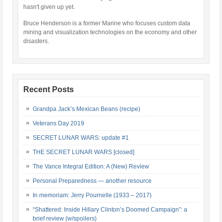
hasn't given up yet.
Bruce Henderson is a former Marine who focuses custom data
mining and visualization technologies on the economy and other
disasters.
Recent Posts
Grandpa Jack’s Mexican Beans (recipe)
Veterans Day 2019
SECRET LUNAR WARS: update #1
THE SECRET LUNAR WARS [closed]
The Vance Integral Edition: A (New) Review
Personal Preparedness — another resource
In memoriam: Jerry Pournelle (1933 – 2017)
“Shattered: Inside Hillary Clinton’s Doomed Campaign”: a
brief review (w/spoilers)