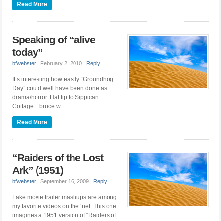
Read More
Speaking of “alive
today”
bfwebster
|
February 2, 2010
|
Reply
It’s interesting how easily “Groundhog
Day” could well have been done as
drama/horror. Hat tip to Sippican
Cottage. ..bruce w..
Read More
“Raiders of the Lost
Ark” (1951)
bfwebster
|
September 16, 2009
|
Reply
Fake movie trailer mashups are among
my favorite videos on the ‘net. This one
imagines a 1951 version of “Raiders of