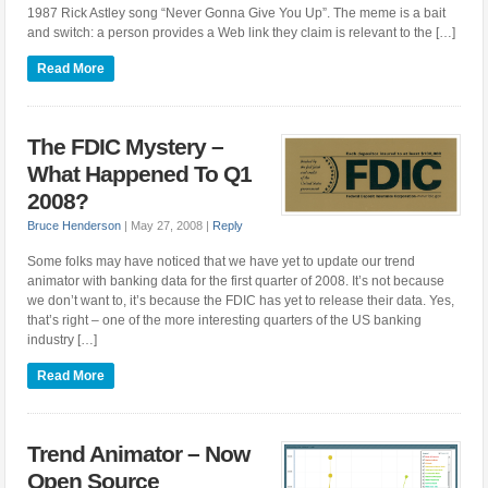
1987 Rick Astley song “Never Gonna Give You Up”. The meme is a bait
and switch: a person provides a Web link they claim is relevant to the […]
Read More
The FDIC Mystery –
What Happened To Q1
2008?
Bruce Henderson
|
May 27, 2008
|
Reply
Some folks may have noticed that we have yet to update our trend
animator with banking data for the first quarter of 2008. It’s not because
we don’t want to, it’s because the FDIC has yet to release their data. Yes,
that’s right – one of the more interesting quarters of the US banking
industry […]
Read More
Trend Animator – Now
Open Source