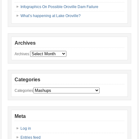
Infographics On Possible Oroville Dam Failure
What’s happening at Lake Oroville?
Archives
Archives
Categories
Categories
Meta
Log in
Entries feed