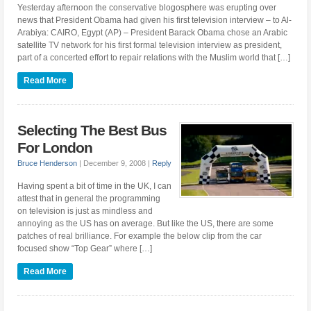
Yesterday afternoon the conservative blogosphere was erupting over
news that President Obama had given his first television interview – to Al-
Arabiya: CAIRO, Egypt (AP) – President Barack Obama chose an Arabic
satellite TV network for his first formal television interview as president,
part of a concerted effort to repair relations with the Muslim world that […]
Read More
Selecting The Best Bus
For London
Bruce Henderson
|
December 9, 2008
|
Reply
Having spent a bit of time in the UK, I can
attest that in general the programming
on television is just as mindless and
annoying as the US has on average. But like the US, there are some
patches of real brilliance. For example the below clip from the car
focused show “Top Gear” where […]
Read More